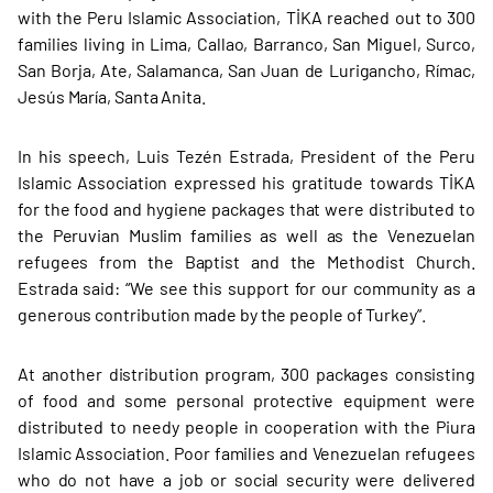
with the Peru Islamic Association, TİKA reached out to 300
families living in Lima, Callao, Barranco, San Miguel, Surco,
San Borja, Ate, Salamanca, San Juan de Lurigancho, Rímac,
Jesús María, Santa Anita.
In his speech, Luis Tezén Estrada, President of the Peru
Islamic Association expressed his gratitude towards TİKA
for the food and hygiene packages that were distributed to
the Peruvian Muslim families as well as the Venezuelan
refugees from the Baptist and the Methodist Church.
Estrada said: “We see this support for our community as a
generous contribution made by the people of Turkey”.
At another distribution program, 300 packages consisting
of food and some personal protective equipment were
distributed to needy people in cooperation with the Piura
Islamic Association. Poor families and Venezuelan refugees
who do not have a job or social security were delivered