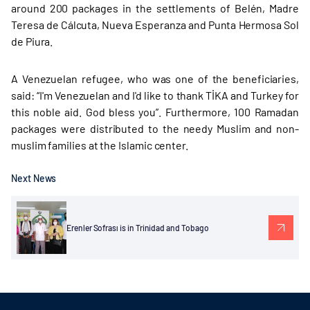
around 200 packages in the settlements of Belén, Madre
Teresa de Cálcuta, Nueva Esperanza and Punta Hermosa Sol
de Piura.
A Venezuelan refugee, who was one of the beneficiaries,
said: “I'm Venezuelan and I'd like to thank TİKA and Turkey for
this noble aid. God bless you”. Furthermore, 100 Ramadan
packages were distributed to the needy Muslim and non-
muslim families at the Islamic center.
Next News
Erenler Sofrası is in Trinidad and Tobago