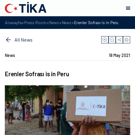
»
»
»
»
Anasayfa
Press Room
News
News
Erenler Sofrası is in Peru
All News
News
18 May 2021
Erenler Sofrası is in Peru