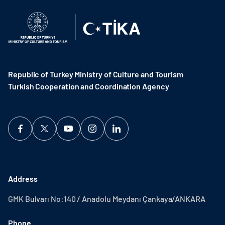
Republic of Turkey Ministry of Culture and Tourism
Turkish Cooperation and Coordination Agency ​
Address
GMK Bulvarı No:140 / Anadolu Meydanı Çankaya/ANKARA
Phone