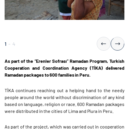
1
-
4
As part of the “Erenler Sofrası” Ramadan Program, Turkish
Cooperation and Coordination Agency (TİKA) delivered
Ramadan packages to 600 families in Peru.
TİKA continues reaching out a helping hand to the needy
people around the world without discrimination of any kind
based on language, religion or race. 600 Ramadan packages
were distributed in the cities of Lima and Piura in Peru.
As part of the project, which was carried out in cooperation