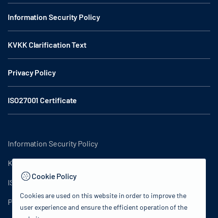
Information Security Policy
KVKK Clarification Text
Privacy Policy
ISO27001 Certificate
Information Security Policy
KVKK Clarification Text
Cookie Policy
ISO27001 Certificate
Cookies are used on this website in order to improve the
Privacy Policy
user experience and ensure the efficient operation of the