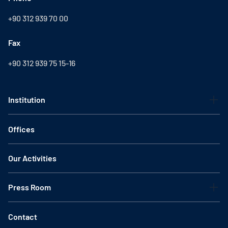
+90 312 939 70 00
Fax
+90 312 939 75 15-16
Institution
Offices
Our Activities
Press Room
Contact