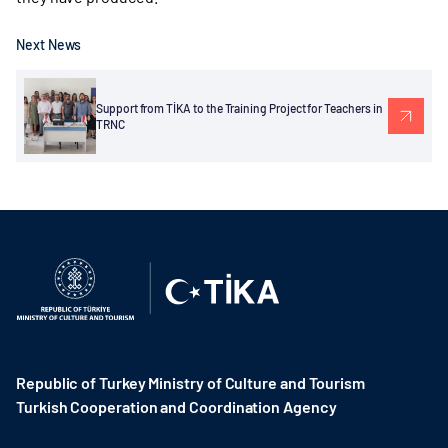
Next News
Support from TİKA to the Training Project for Teachers in
TRNC
Republic of Turkey Ministry of Culture and Tourism
Turkish Cooperation and Coordination Agency ​