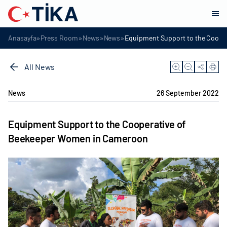
»
»
»
»
Anasayfa
Press Room
News
News
Equipment Support to the Coope
All News
News
26 September 2022
Equipment Support to the Cooperative of
Beekeeper Women in Cameroon