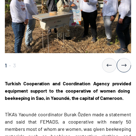
1
-
3
Turkish Cooperation and Coordination Agency provided
equipment support to the cooperative of women doing
beekeeping in Sao, in Yaoundé, the capital of Cameroon.
TİKA’s Yaoundé coordinator Burak Özden made a statement
and said that FEMADS, a cooperative with nearly 50
members most of whom are women, was given beekeeping