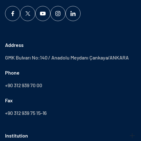
Address
GMK Bulvarı No:140 / Anadolu Meydanı Çankaya/ANKARA
Phone
+90 312 939 70 00
Fax
+90 312 939 75 15-16
Institution