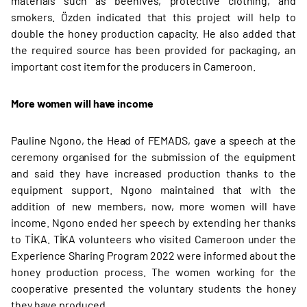
materials such as beehives, protective clothing, and
smokers. Özden indicated that this project will help to
double the honey production capacity. He also added that
the required source has been provided for packaging, an
important cost item for the producers in Cameroon.
More women will have income
Pauline Ngono, the Head of FEMADS, gave a speech at the
ceremony organised for the submission of the equipment
and said they have increased production thanks to the
equipment support. Ngono maintained that with the
addition of new members, now, more women will have
income. Ngono ended her speech by extending her thanks
to TİKA. TİKA volunteers who visited Cameroon under the
Experience Sharing Program 2022 were informed about the
honey production process. The women working for the
cooperative presented the voluntary students the honey
they have produced.