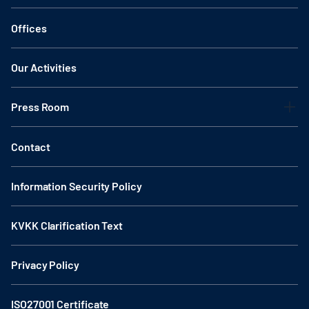
Offices
Our Activities
Press Room
Contact
Information Security Policy
KVKK Clarification Text
Privacy Policy
ISO27001 Certificate