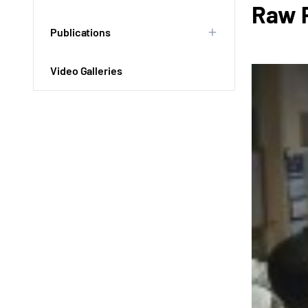
Raw P
Publications
Video Galleries