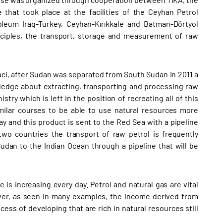
that took place at the facilities of the Ceyhan Petrol
leum Iraq-Turkey, Ceyhan-Kırıkkale and Batman-Dörtyol
inciples, the transport, storage and measurement of raw
ci, after Sudan was separated from South Sudan in 2011 a
ledge about extracting, transporting and processing raw
try which is left in the position of recreating all of this
milar courses to be able to use natural resources more
y and this product is sent to the Red Sea with a pipeline
wo countries the transport of raw petrol is frequently
udan to the Indian Ocean through a pipeline that will be
is increasing every day. Petrol and natural gas are vital
er, as seen in many examples, the income derived from
cess of developing that are rich in natural resources still