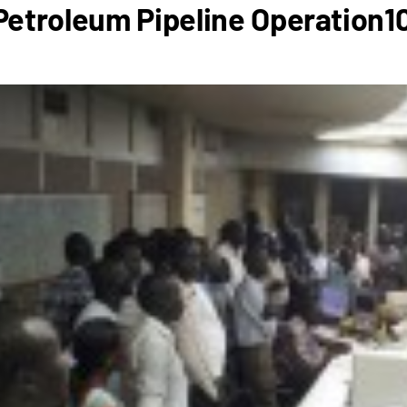
etroleum Pipeline Operation1