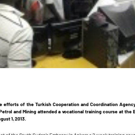
e efforts of the Turkish Cooperation and Coordination Agenc
 Petrol and Mining attended a vocational training course at th
gust 1, 2013.
est of the South Sudan’s Embassy in Ankara a 2 week training co