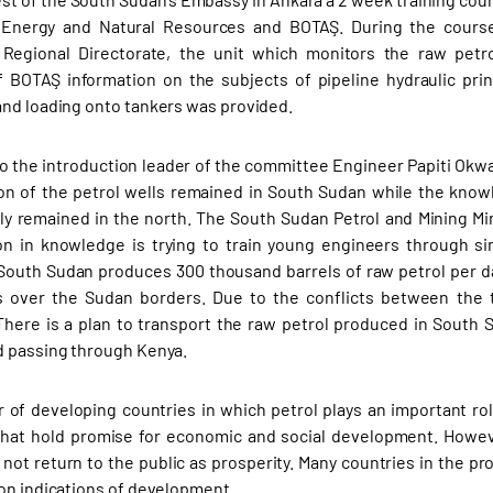
f Energy and Natural Resources and BOTAŞ. During the course 
 Regional Directorate, the unit which monitors the raw petro
f BOTAŞ information on the subjects of pipeline hydraulic pr
nd loading onto tankers was provided.
o the introduction leader of the committee Engineer Papiti Okwa
on of the petrol wells remained in South Sudan while the know
ly remained in the north. The South Sudan Petrol and Mining Minis
n in knowledge is trying to train young engineers through si
. South Sudan produces 300 thousand barrels of raw petrol per da
s over the Sudan borders. Due to the conflicts between the t
There is a plan to transport the raw petrol produced in South S
 passing through Kenya.
of developing countries in which petrol plays an important role 
that hold promise for economic and social development. Howev
 not return to the public as prosperity. Many countries in the pro
on indications of development.