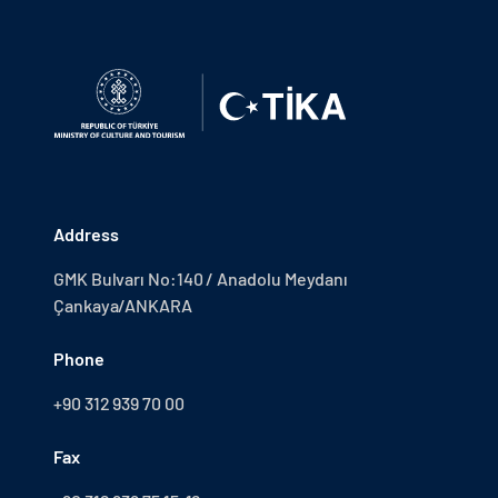
Address
GMK Bulvarı No:140 / Anadolu Meydanı
Çankaya/ANKARA
Phone
+90 312 939 70 00
Fax