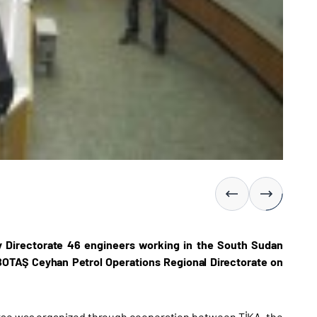
y Directorate 46 engineers working in the South Sudan
e BOTAŞ Ceyhan Petrol Operations Regional Directorate on
urse was organized through cooperation between TİKA, the