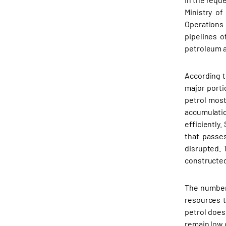
Ministry o
Operations
pipelines o
petroleum a
According t
major porti
petrol most
accumulatio
efficiently
that passe
disrupted. 
constructed
The number 
resources 
petrol does
remain low 