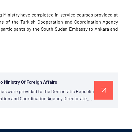
g Ministry have completed in-service courses provided at
ns of the Turkish Cooperation and Coordination Agency
he participants by the South Sudan Embassy to Ankara and
Ministry Of Foreign Affairs
ies were provided to the Democratic Republic
ration and Coordination Agency Directorate.
of Congo,...