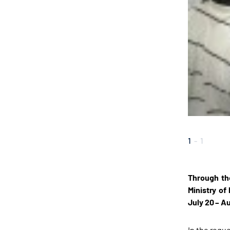
1
-
1
Through th
Ministry of
July 20 – Au
In the requ