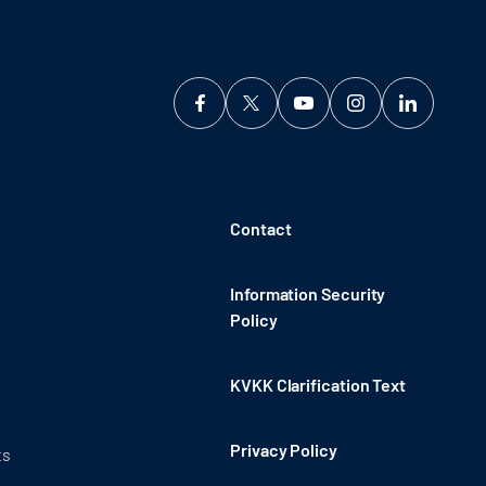
Contact
Information Security
Policy
KVKK Clarification Text
Privacy Policy
ts