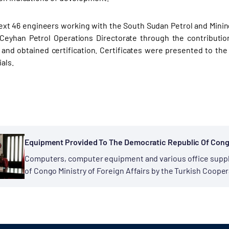
text 46 engineers working with the South Sudan Petrol and Minin
Ceyhan Petrol Operations Directorate through the contributio
 and obtained certification. Certificates were presented to t
als.
Equipment Provided To The Democratic Republic Of Congo 
Computers, computer equipment and various office suppl
of Congo Ministry of Foreign Affairs by the Turkish Coope
Cooperation continues between the Democratic Republic 