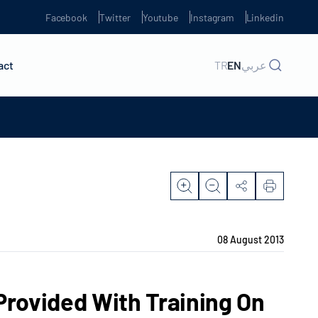
Facebook
Twitter
Youtube
Instagram
Linkedin
act
TR
EN
عربي
08 August 2013
rovided With Training On