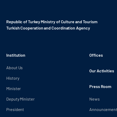
Republic of Turkey Ministry of Culture and Tourism
Turkish Cooperation and Coordination Agency ​
Institution
Offices
About Us
Our Activities
History
Press Room
Minister
Deputy Minister
News
President
Announcemen