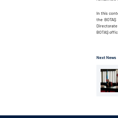
In this con
the BOTAŞ 
Directorate
BOTAŞ offici
Next News