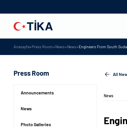
»
»
»
»
Anasayfa
Press Room
News
News
Engineers From South Sudan
Press Room
All Ne
Announcements
News
News
Engin
Photo Galleries