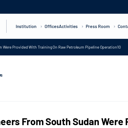
Institution
Offices
Activities
Press Room
Cont
 Were Provided With Training On Raw Petroleum Pipeline Operation10
ws
eers From South Sudan Were P