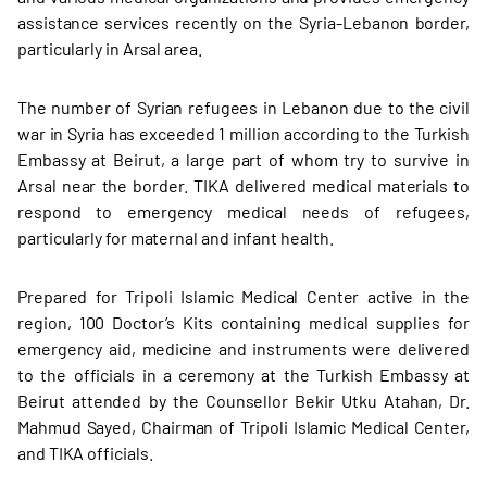
assistance services recently on the Syria-Lebanon border,
particularly in Arsal area.
The number of Syrian refugees in Lebanon due to the civil
war in Syria has exceeded 1 million according to the Turkish
Embassy at Beirut, a large part of whom try to survive in
Arsal near the border. TIKA delivered medical materials to
respond to emergency medical needs of refugees,
particularly for maternal and infant health.
Prepared for Tripoli Islamic Medical Center active in the
region, 100 Doctor’s Kits containing medical supplies for
emergency aid, medicine and instruments were delivered
to the officials in a ceremony at the Turkish Embassy at
Beirut attended by the Counsellor Bekir Utku Atahan, Dr.
Mahmud Sayed, Chairman of Tripoli Islamic Medical Center,
and TIKA officials.