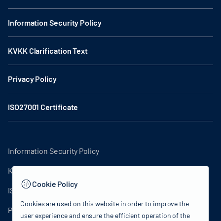
Information Security Policy
KVKK Clarification Text
Privacy Policy
ISO27001 Certificate
Information Security Policy
KVKK Clarification Text
Cookie Policy
ISO27001 Certificate
Cookies are used on this website in order to improve the
Privacy Policy
user experience and ensure the efficient operation of the