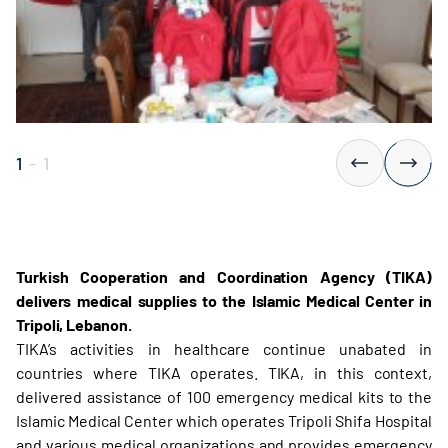
1
-
1
Turkish Cooperation and Coordination Agency (TIKA)
delivers medical supplies to the Islamic Medical Center in
Tripoli, Lebanon.
TIKA’s activities in healthcare continue unabated in
countries where TIKA operates. TIKA, in this context,
delivered assistance of 100 emergency medical kits to the
Islamic Medical Center which operates Tripoli Shifa Hospital
and various medical organizations and provides emergency