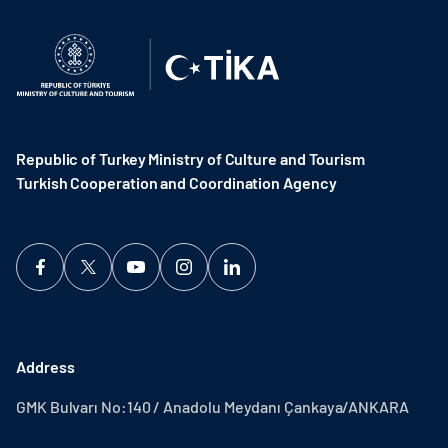
Republic of Turkey Ministry of Culture and Tourism
Turkish Cooperation and Coordination Agency ​
Address
GMK Bulvarı No:140 / Anadolu Meydanı Çankaya/ANKARA