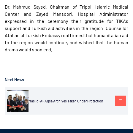
Dr. Mahmud Sayed, Chairman of Tripoli Islamic Medical
Center and Zayed Mansoori, Hospital Administrator
expressed in the ceremony their gratitude for TIKA’s
support and Turkish aid activities in the region. Counsellor
Atahan of Turkish Embassy reaffirmed that humanitarian aid
to the region would continue, and wished that the human
drama would soon end.
Next News
Masjid-Al-Aqsa Archives Taken Under Protection