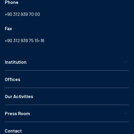
Phone
+90 312 939 70 00
Fax
+90 312 939 75 15-16
Institution
Offices
Our Activities
Press Room
Contact