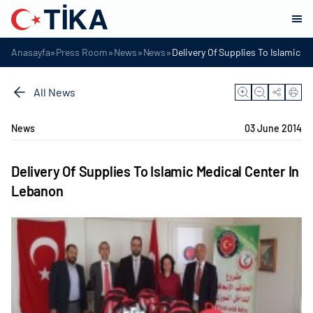
»
»
»
»
Anasayfa
Press Room
News
News
Delivery Of Supplies To Islamic M
All News
News
03 June 2014
Delivery Of Supplies To Islamic Medical Center In
Lebanon