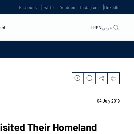
Facebook
Twitter
Youtube
Instagram
Linkedin
act
TR
EN
عربي
04 July 2019
Visited Their Homeland