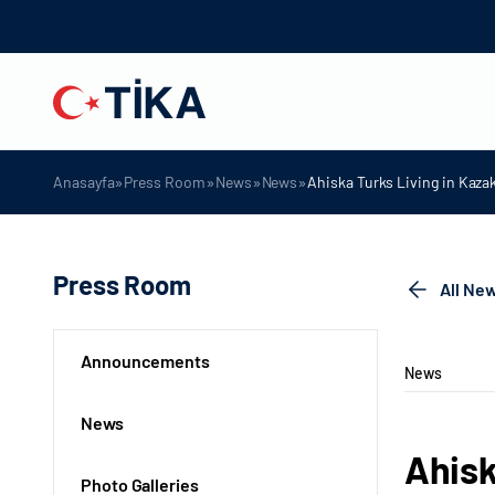
»
»
»
»
Anasayfa
Press Room
News
News
Ahiska Turks Living in Kaza
Press Room
All Ne
Announcements
News
News
Ahisk
Photo Galleries