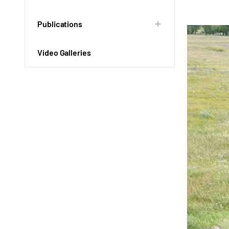
Publications
Video Galleries