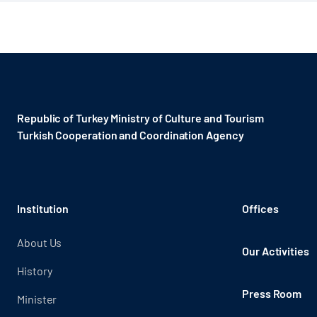
Republic of Turkey Ministry of Culture and Tourism
Turkish Cooperation and Coordination Agency ​
Institution
Offices
About Us
Our Activities
History
Press Room
Minister