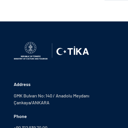
Address
GMK Bulvarı No:140 / Anadolu Meydanı
Çankaya/ANKARA
Phone
+90 312 939 70 00