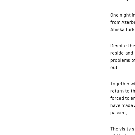
One night in
from Azerba
Ahiska Turk
Despite the
reside and 
problems of
out.
Together wi
return to t
forced to e
have made a
passed.
The visits 