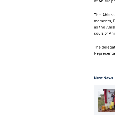
of Ahiska pe
The Ahiska
moments. Du
as the Ahis
souls of Ahi
The delegat
Representat
Next News