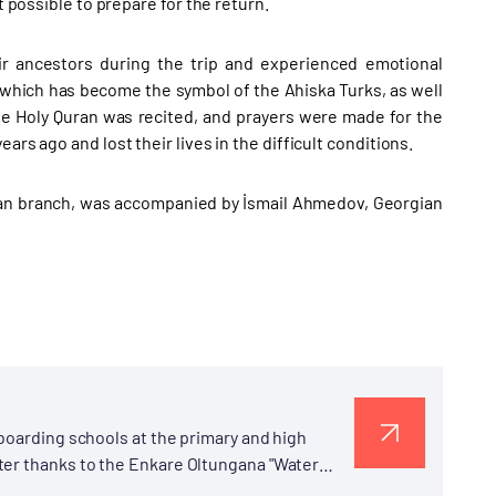
t possible to prepare for the return.
r ancestors during the trip and experienced emotional
 which has become the symbol of the Ahiska Turks, as well
e Holy Quran was recited, and prayers were made for the
rs ago and lost their lives in the difficult conditions.
tan branch, was accompanied by İsmail Ahmedov, Georgian
 boarding schools at the primary and high
ter thanks to the Enkare Oltungana "Water