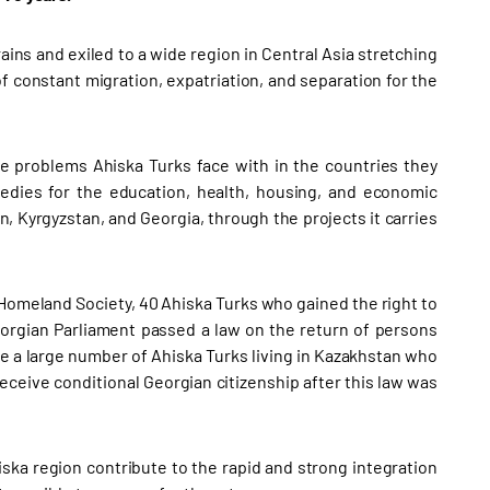
ains and exiled to a wide region in Central Asia stretching
f constant migration, expatriation, and separation for the
the problems Ahiska Turks face with in the countries they
edies for the education, health, housing, and economic
, Kyrgyzstan, and Georgia, through the projects it carries
 Homeland Society, 40 Ahiska Turks who gained the right to
Georgian Parliament passed a law on the return of persons
re a large number of Ahiska Turks living in Kazakhstan who
eceive conditional Georgian citizenship after this law was
iska region contribute to the rapid and strong integration