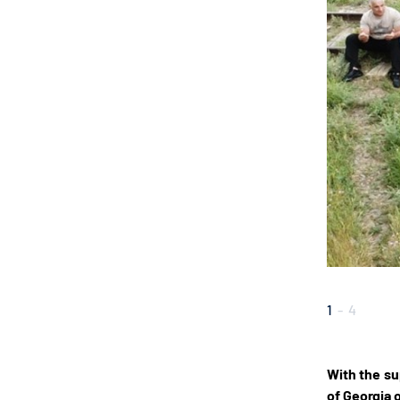
1
-
4
With the su
of Georgia 