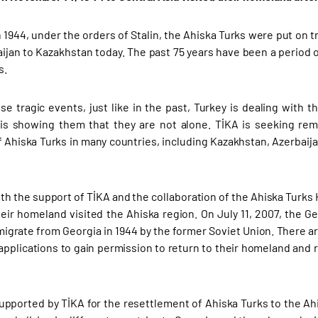
 1944, under the orders of Stalin, the Ahiska Turks were put on tr
ijan to Kazakhstan today. The past 75 years have been a period o
s.
se tragic events, just like in the past, Turkey is dealing with 
is showing them that they are not alone. TİKA is seeking rem
 Ahiska Turks in many countries, including Kazakhstan, Azerbaijan
th the support of TİKA and the collaboration of the Ahiska Turks
heir homeland visited the Ahiska region. On July 11, 2007, the 
migrate from Georgia in 1944 by the former Soviet Union. There a
pplications to gain permission to return to their homeland and r
supported by TİKA for the resettlement of Ahiska Turks to the Ah