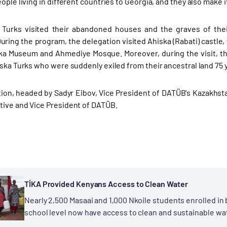
ople living in different countries to Georgia, and they also make i
 Turks visited their abandoned houses and the graves of thei
ring the program, the delegation visited Ahiska (Rabati) castle,
ka Museum and Ahmediye Mosque. Moreover, during the visit, th
ska Turks who were suddenly exiled from their ancestral land 75 yea
ion, headed by Sadyr Eibov, Vice President of DATÜB's Kazakhs
ive and Vice President of DATÜB.
TİKA Provided Kenyans Access to Clean Water
Nearly 2,500 Masaai and 1,000 Nkoile students enrolled in
school level now have access to clean and sustainable wa
First for People" project...