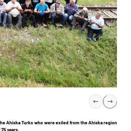
the Ahiska Turks who were exiled from the Ahiska region
 75 years.