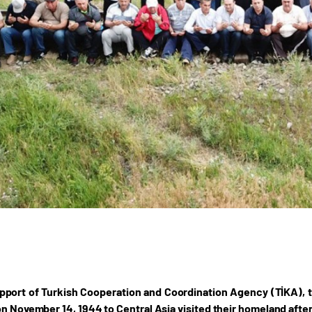
pport of Turkish Cooperation and Coordination Agency (TİKA), 
on November 14, 1944 to Central Asia visited their homeland after