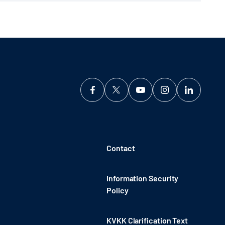
Contact
Information Security
Policy
KVKK Clarification Text