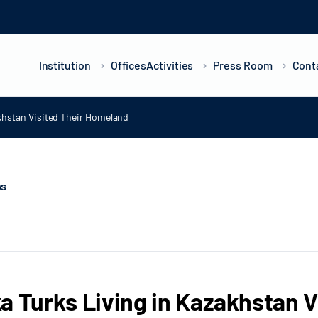
Institution
Offices
Activities
Press Room
Cont
khstan Visited Their Homeland
ws
a Turks Living in Kazakhstan 